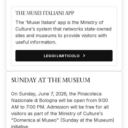
THE MUSEI ITALIANI APP
The 'Musei Italiani' app is the Ministry of
Culture's system that networks state-owned
sites and museums to provide visitors with
useful information.
LEGGI L’ARTICOLO
SUNDAY AT THE MUSEUM
On Sunday, June 7, 2026, the Pinacoteca
Nazionale di Bologna will be open from 9:00
AM to 7:00 PM. Admission will be free for all
visitors as part of the Ministry of Culture's
"Domenica al Museo" (Sunday at the Museum)
initiative.