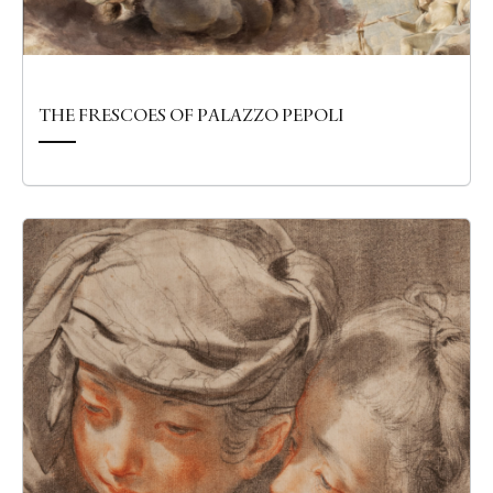
THE FRESCOES OF PALAZZO PEPOLI