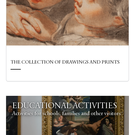
THE COLLECTION OF DRAWINGS AND PRINTS
EDUCATIONAL ACTIVITIES
Activities for schools, families and other visitors