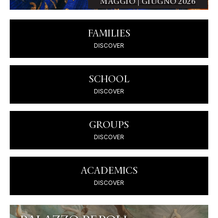
MAGGIO | GIUGNO 2026
FAMILIES
DISCOVER
SCHOOL
DISCOVER
GROUPS
DISCOVER
ACADEMICS
DISCOVER