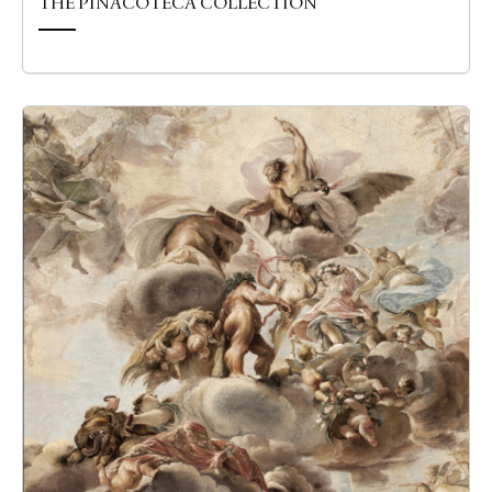
THE PINACOTECA COLLECTION