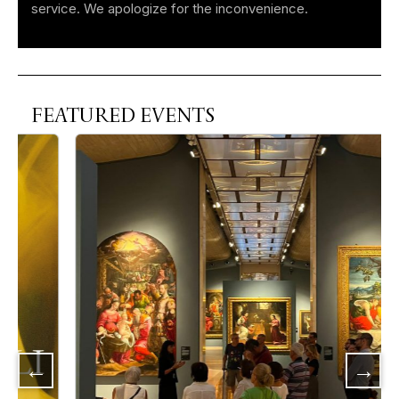
service. We apologize for the inconvenience.
FEATURED EVENTS