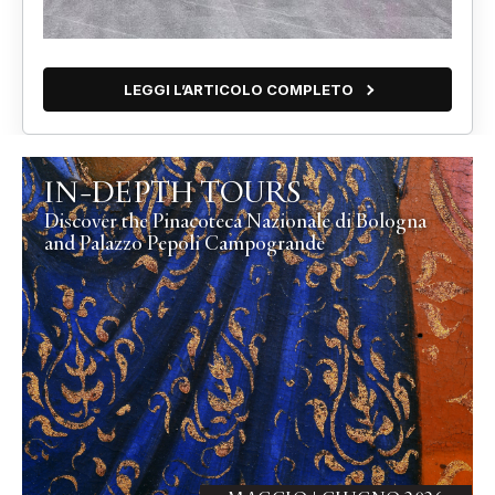
LEGGI L’ARTICOLO COMPLETO
IN-DEPTH TOURS
Discover the Pinacoteca Nazionale di Bologna
and Palazzo Pepoli Campogrande