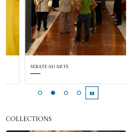
SERATE AD ARTE
▮▮
Pausa
COLLECTIONS