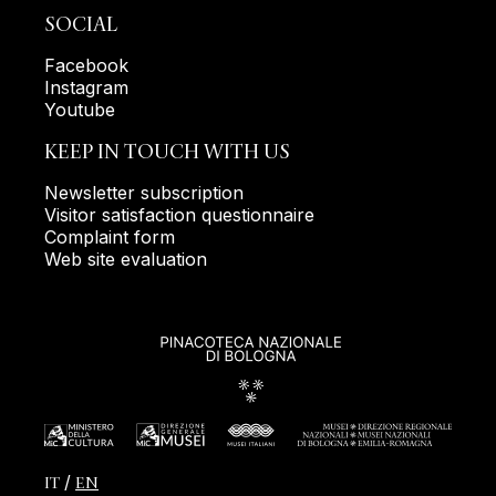
SOCIAL
Facebook
Instagram
Youtube
KEEP IN TOUCH WITH US
Newsletter subscription
Visitor satisfaction questionnaire
Complaint form
Web site evaluation
IT
EN