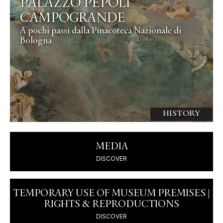
PALAZZO PEPOLI
CAMPOGRANDE
A pochi passi dalla Pinacoteca Nazionale di
Bologna
HISTORY
MEDIA
DISCOVER
TEMPORARY USE OF MUSEUM PREMISES |
RIGHTS & REPRODUCTIONS
DISCOVER