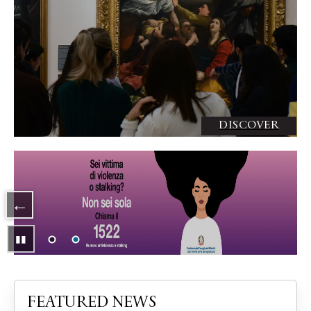
DISCOVER
Slide 2 di 2
▮▮
Pausa
FEATURED NEWS