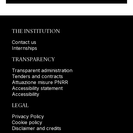
THE INSTITUTION
Contact us
Internships
TRANSPARENCY
Transparent administration
Tenders and contracts
Attuazione misure PNRR
Accessibility statement
Accessibility
LEGAL
Privacy Policy
Cookie policy
Disclaimer and credits