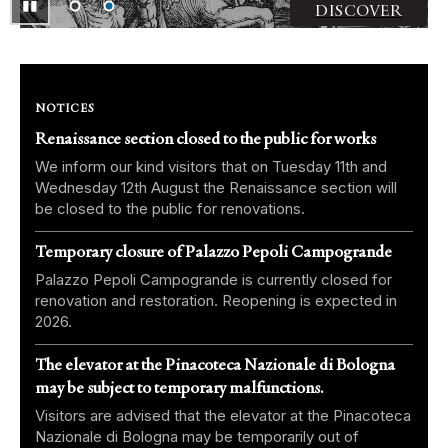
▮▮
Pausa
DISCOVER
NOTICES
Renaissance section closed to the public for works
We inform our kind visitors that on Tuesday 11th and
Wednesday 12th August the Renaissance section will
be closed to the public for renovations.
Temporary closure of Palazzo Pepoli Campogrande
Palazzo Pepoli Campogrande is currently closed for
renovation and restoration. Reopening is expected in
2026.
The elevator at the Pinacoteca Nazionale di Bologna
may be subject to temporary malfunctions.
Visitors are advised that the elevator at the Pinacoteca
Nazionale di Bologna may be temporarily out of