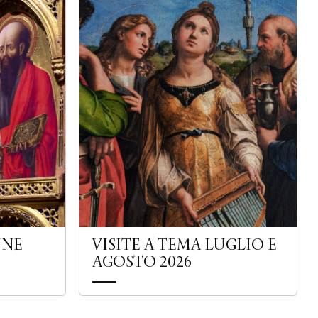
UNE
VISITE A TEMA LUGLIO E
AGOSTO 2026