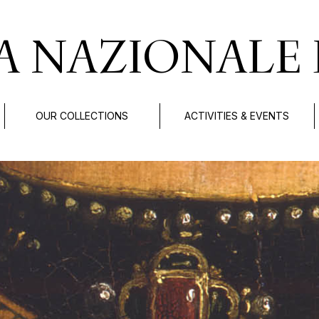
A NAZIONALE 
OUR COLLECTIONS
ACTIVITIES & EVENTS
.
di Bologna