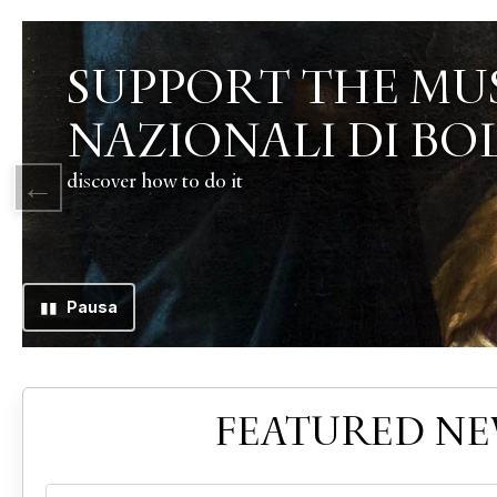
▮▮
Pausa
FEATURED N