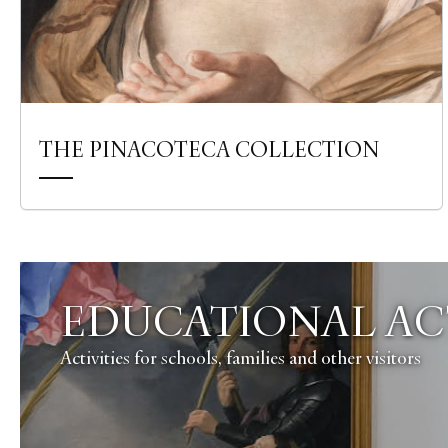
THE PINACOTECA COLLECTION
EDUCATIONAL ACT
Activities for schools, families and other visitors