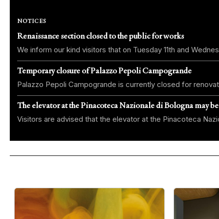
NOTICES
Renaissance section closed to the public for works
We inform our kind visitors that on Tuesday 11th and Wednes
Temporary closure of Palazzo Pepoli Campogrande
Palazzo Pepoli Campogrande is currently closed for renovat
The elevator at the Pinacoteca Nazionale di Bologna may be
Visitors are advised that the elevator at the Pinacoteca Na
Slide 1 di 4