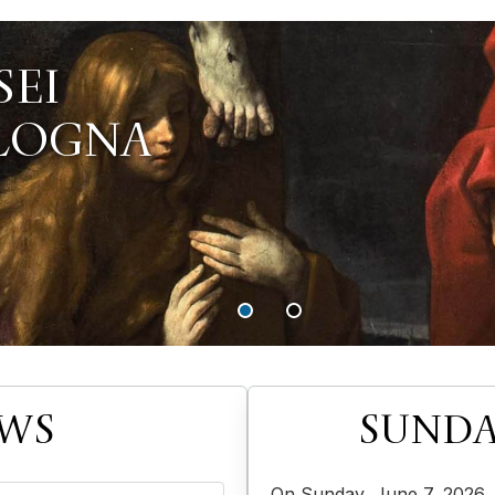
EWS
SUNDA
On Sunday, June 7, 2026, 