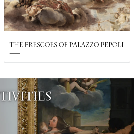
THE FRESCOES OF PALAZZO PEPOLI
IVITIES