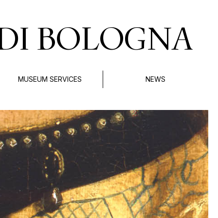
DI BOLOGNA
MUSEUM SERVICES
NEWS