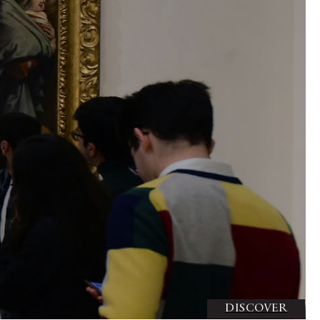
DISCOVER