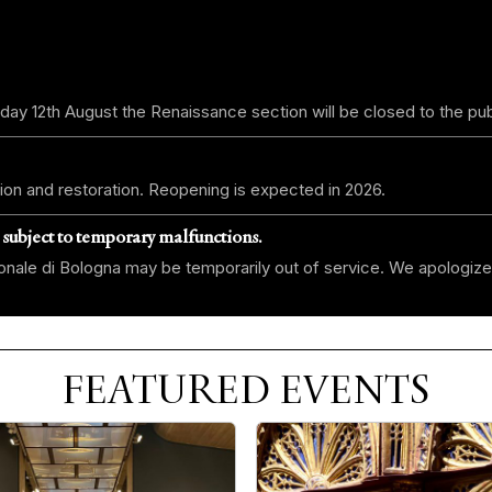
day 12th August the Renaissance section will be closed to the pub
ion and restoration. Reopening is expected in 2026.
 subject to temporary malfunctions.
zionale di Bologna may be temporarily out of service. We apologize
FEATURED EVENTS