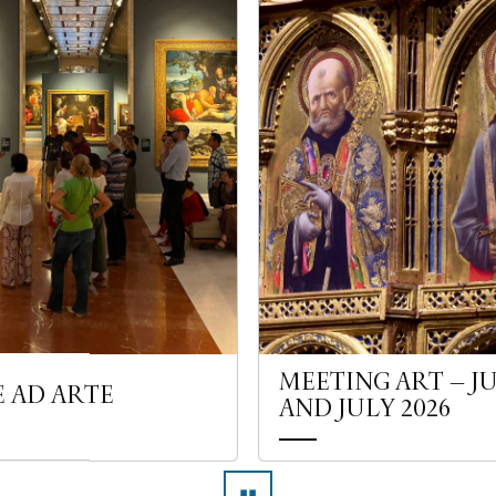
MEETING ART – J
E AD ARTE
AND JULY 2026
▮▮