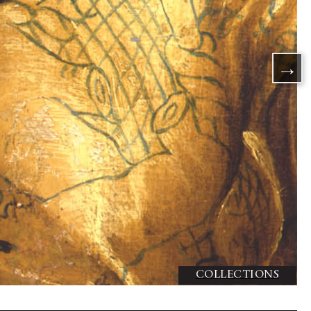
DISCOVER