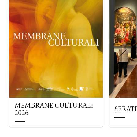
MEMBRANE CULTURALI
SERAT
2026