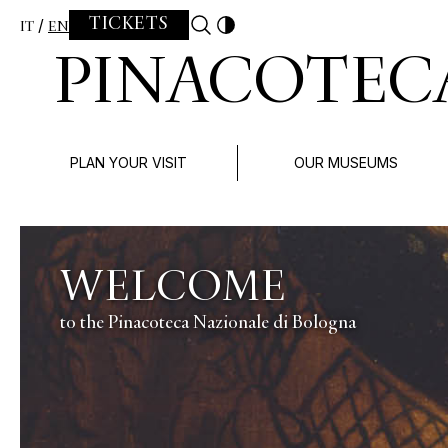
Skip to content
TICKETS
IT
EN
PINACOTEC
PLAN YOUR VISIT
OUR MUSEUMS
ALBRECHT DÜRER
APOCALISSE
La collezione di grafica della Pinacoteca nazionale 
24 aprile – 31 luglio 2026