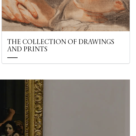
THE COLLECTION OF DRAWINGS
AND PRINTS