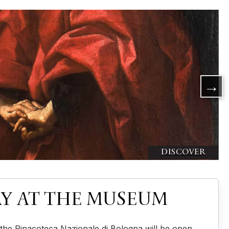
Y AT THE MUSEUM
the Pinacoteca Nazionale di Bologna will be open