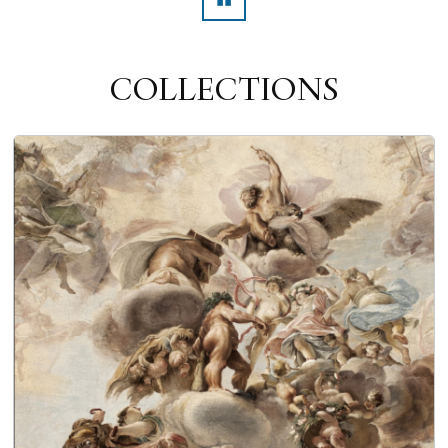
Pausa
COLLECTIONS