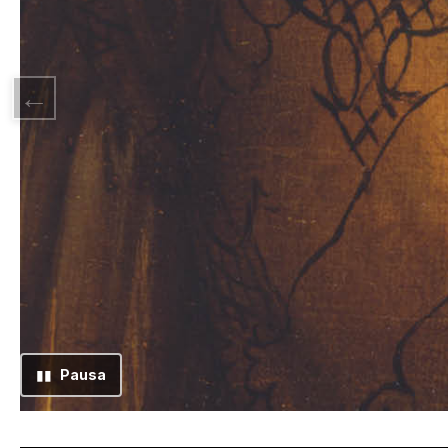
▮▮
Pausa