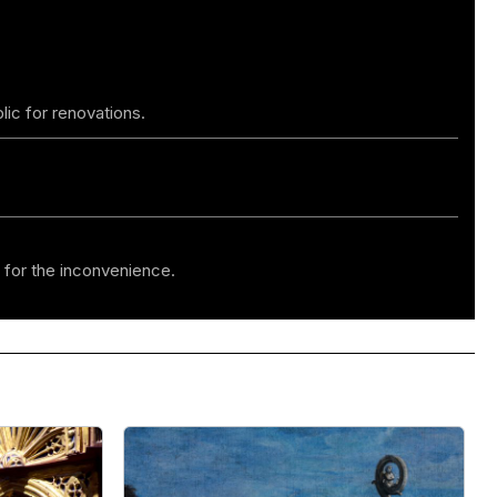
lic for renovations.
 for the inconvenience.