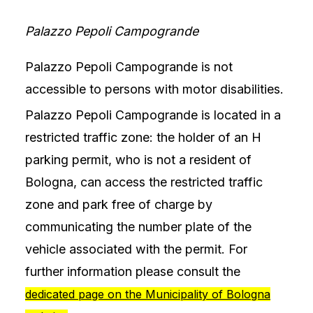
Palazzo Pepoli Campogrande
Palazzo Pepoli Campogrande is not
accessible to persons with motor disabilities.
Palazzo Pepoli Campogrande is located in a
restricted traffic zone: the holder of an H
parking permit, who is not a resident of
Bologna, can access the restricted traffic
zone and park free of charge by
communicating the number plate of the
vehicle associated with the permit. For
further information please consult the
dedicated page on the Municipality of Bologna