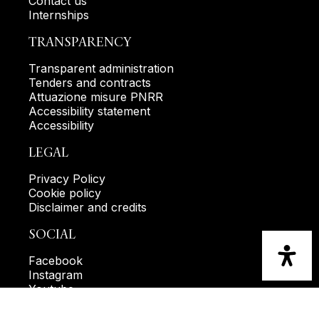
Contact us
Internships
TRANSPARENCY
Transparent administration
Tenders and contracts
Attuazione misure PNRR
Accessibility statement
Accessibility
LEGAL
Privacy Policy
Cookie policy
Disclaimer and credits
SOCIAL
Facebook
Instagram
Youtube
KEEP IN TOUCH WITH US