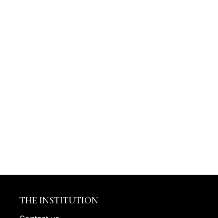
THE INSTITUTION