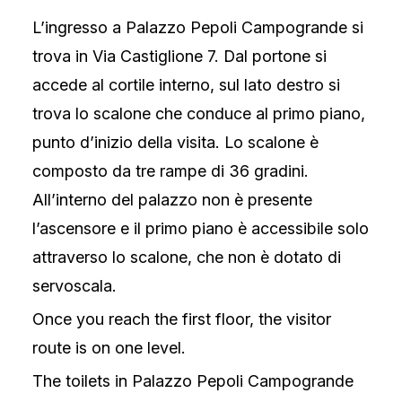
L’ingresso a Palazzo Pepoli Campogrande si
trova in Via Castiglione 7. Dal portone si
accede al cortile interno, sul lato destro si
trova lo scalone che conduce al primo piano,
punto d’inizio della visita. Lo scalone è
composto da tre rampe di 36 gradini.
All’interno del palazzo non è presente
l’ascensore e il primo piano è accessibile solo
attraverso lo scalone, che non è dotato di
servoscala.
Once you reach the first floor, the visitor
route is on one level.
The toilets in Palazzo Pepoli Campogrande