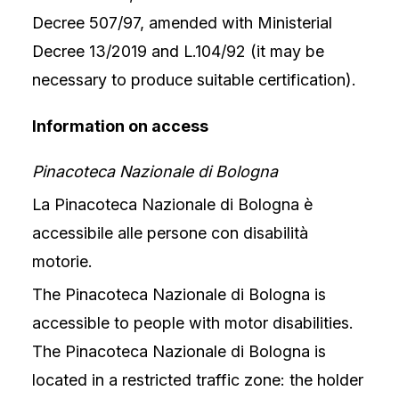
Decree 507/97, amended with Ministerial
Decree 13/2019 and L.104/92 (it may be
necessary to produce suitable certification).
Information on access
Pinacoteca Nazionale di Bologna
La Pinacoteca Nazionale di Bologna è
accessibile alle persone con disabilità
motorie.
The Pinacoteca Nazionale di Bologna is
accessible to people with motor disabilities.
The Pinacoteca Nazionale di Bologna is
located in a restricted traffic zone: the holder