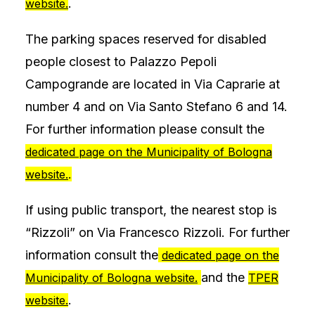
.
website.
The parking spaces reserved for disabled
people closest to Palazzo Pepoli
Campogrande are located in Via Caprarie at
number 4 and on Via Santo Stefano 6 and 14.
For further information please consult the
dedicated page on the Municipality of Bologna
.
website.
If using public transport, the nearest stop is
“Rizzoli” on Via Francesco Rizzoli. For further
information consult the
dedicated page on the
and the
Municipality of Bologna website.
TPER
.
website.