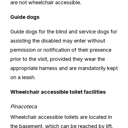
are not wheelchair accessible.
Guide dogs
Guide dogs for the blind and service dogs for
assisting the disabled may enter without
permission or notification of their presence
prior to the visit, provided they wear the
appropriate harness and are mandatorily kept
on a leash.
Wheelchair accessible toilet facilities
Pinacoteca
Wheelchair accessible toilets are located in
the basement, which can be reached by lift.