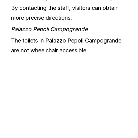
By contacting the staff, visitors can obtain
more precise directions.
Palazzo Pepoli Campogrande
The toilets in Palazzo Pepoli Campogrande
are not wheelchair accessible.