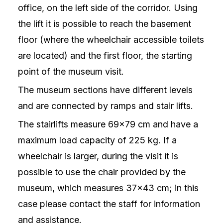
office, on the left side of the corridor. Using
the lift it is possible to reach the basement
floor (where the wheelchair accessible toilets
are located) and the first floor, the starting
point of the museum visit.
The museum sections have different levels
and are connected by ramps and stair lifts.
The stairlifts measure 69×79 cm and have a
maximum load capacity of 225 kg. If a
wheelchair is larger, during the visit it is
possible to use the chair provided by the
museum, which measures 37×43 cm; in this
case please contact the staff for information
and assistance.