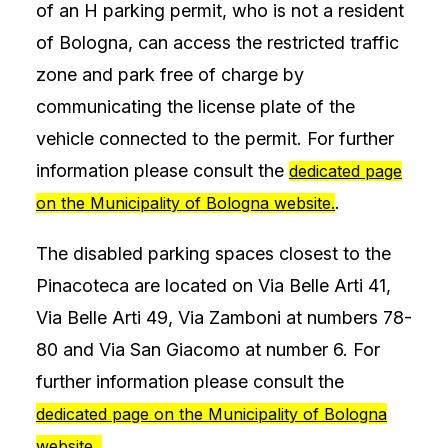
of an H parking permit, who is not a resident
of Bologna, can access the restricted traffic
zone and park free of charge by
communicating the license plate of the
vehicle connected to the permit. For further
information please consult the
dedicated page
.
on the Municipality of Bologna website.
The disabled parking spaces closest to the
Pinacoteca are located on Via Belle Arti 41,
Via Belle Arti 49, Via Zamboni at numbers 78-
80 and Via San Giacomo at number 6. For
further information please consult the
dedicated page on the Municipality of Bologna
.
website.