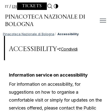
Skip to content
TICKETS
IT
EN
PINACOTECA NAZIONALE DI
BOLOGNA
Pinacoteca Nazionale di Bologna
Accessibility
ACCESSIBILITY
Condividi
Information service on accessibility
For information on accessibility, for
suggestions on how to organise a
comfortable visit or simply for updates on the
services offered, please contact the Public