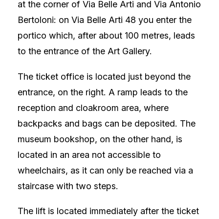
at the corner of Via Belle Arti and Via Antonio
Bertoloni: on Via Belle Arti 48 you enter the
portico which, after about 100 metres, leads
to the entrance of the Art Gallery.
The ticket office is located just beyond the
entrance, on the right. A ramp leads to the
reception and cloakroom area, where
backpacks and bags can be deposited. The
museum bookshop, on the other hand, is
located in an area not accessible to
wheelchairs, as it can only be reached via a
staircase with two steps.
The lift is located immediately after the ticket