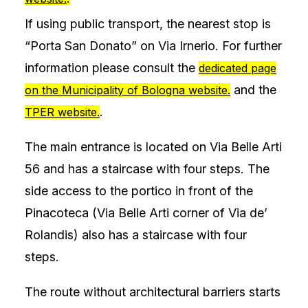
If using public transport, the nearest stop is
“Porta San Donato” on Via Irnerio. For further
information please consult the
dedicated page
and the
on the Municipality of Bologna website.
.
TPER website.
The main entrance is located on Via Belle Arti
56 and has a staircase with four steps. The
side access to the portico in front of the
Pinacoteca (Via Belle Arti corner of Via de’
Rolandis) also has a staircase with four
steps.
The route without architectural barriers starts