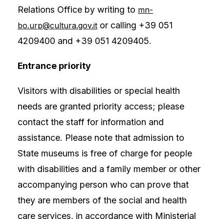
Relations Office by writing to
mn-
or calling +39 051
bo.urp@cultura.gov.it
4209400 and +39 051 4209405.
Entrance priority
Visitors with disabilities or special health
needs are granted priority access; please
contact the staff for information and
assistance. Please note that admission to
State museums is free of charge for people
with disabilities and a family member or other
accompanying person who can prove that
they are members of the social and health
care services, in accordance with Ministerial